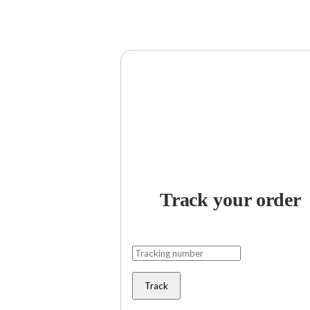
Track your order
Track